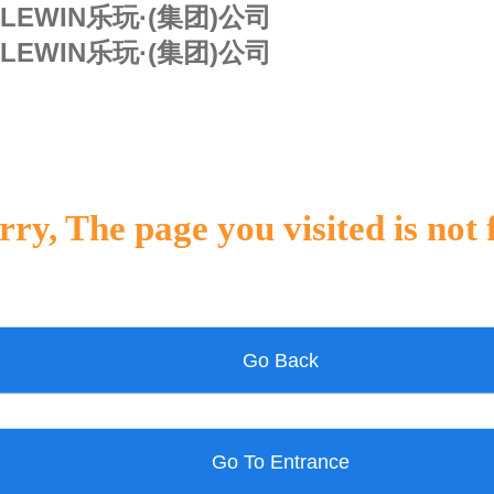
LEWIN乐玩·(集团)公司
LEWIN乐玩·(集团)公司
rry, The page you visited is not
Go Back
Go To Entrance