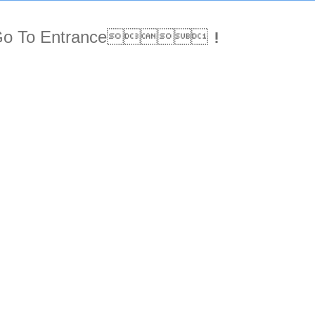
Go To Entrance！